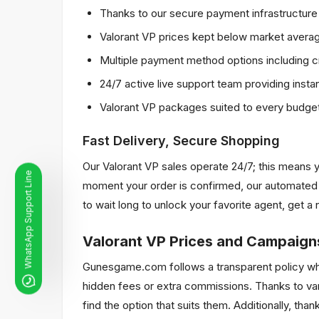
Thanks to our secure payment infrastructure p
Valorant VP prices kept below market average
Multiple payment method options including cr
24/7 active live support team providing insta
Valorant VP packages suited to every budget
Fast Delivery, Secure Shopping
Our Valorant VP sales operate 24/7; this means y
WhatsApp Support Line
moment your order is confirmed, our automated s
to wait long to unlock your favorite agent, get 
Valorant VP Prices and Campaign
Gunesgame.com follows a transparent policy when 
hidden fees or extra commissions. Thanks to var
find the option that suits them. Additionally, tha