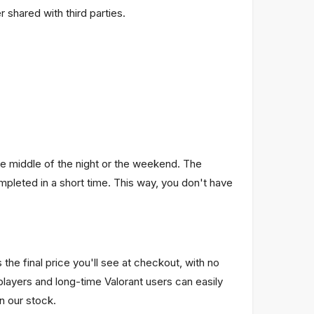
 shared with third parties.
he middle of the night or the weekend. The
pleted in a short time. This way, you don't have
he final price you'll see at checkout, with no
layers and long-time Valorant users can easily
in our stock.