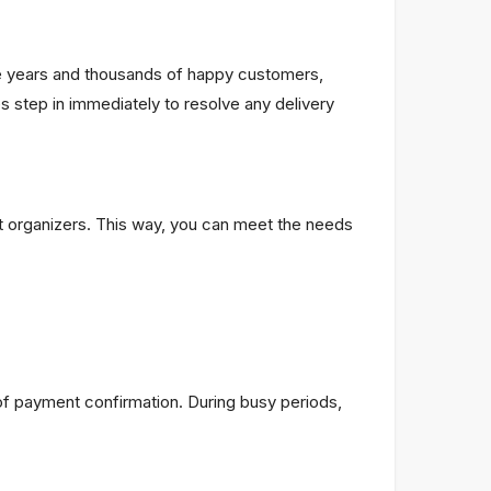
the years and thousands of happy customers,
step in immediately to resolve any delivery
nt organizers. This way, you can meet the needs
f payment confirmation. During busy periods,