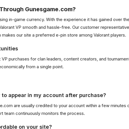
P Through Gunesgame.com?
chasing in-game currency. With the experience it has gained over 
orant VP smooth and hassle-free. Our customer representatives 
 makes our site a preferred e-pin store among Valorant players.
unities
ant VP purchases for clan leaders, content creators, and tourname
economically from a single point.
P to appear in my account after purchase?
om are usually credited to your account within a few minutes o
ort team continuously monitors the process.
rdable on your site?