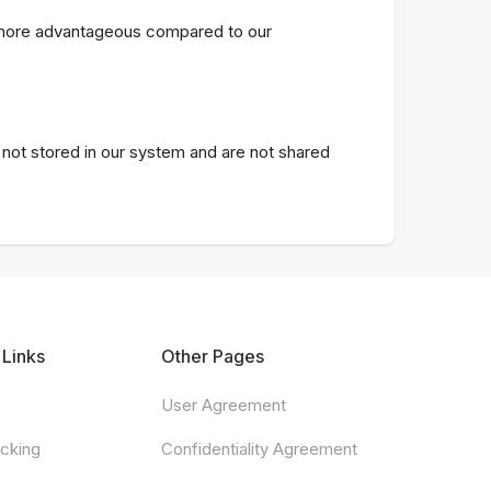
s more advantageous compared to our
e not stored in our system and are not shared
 Links
Other Pages
User Agreement
acking
Confidentiality Agreement