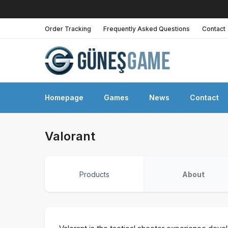
Order Tracking
Frequently Asked Questions
Contact
Homepage
Games
News
Contact
Valorant
Products
About