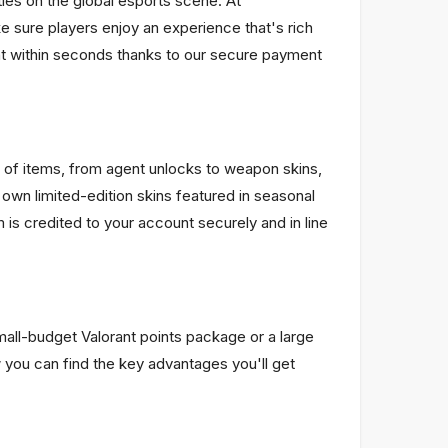
les on the global esports scene. At
 sure players enjoy an experience that's rich
unt within seconds thanks to our secure payment
 of items, from agent unlocks to weapon skins,
 own limited-edition skins featured in seasonal
s credited to your account securely and in line
mall-budget Valorant points package or a large
 you can find the key advantages you'll get