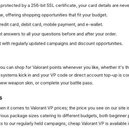
rotected by a 256-bit SSL certificate, your card details are never
, offering shopping opportunities that fit your budget.
edit card, debit card, mobile payment, and e-wallet.
nt answers to all your questions before and after your order.
 with regularly updated campaigns and discount opportunities.
ou can shop for Valorant points whenever you like, whether it's t
ystems kick in and your VP code or direct account top-up is com
a new weapon skin, or complete your battle pass.
s
it comes to Valorant VP prices; the price you see on our site is t
ious package sizes catering to different budgets, both beginner p
nks to our regularly held campaigns, cheap Valorant VP is available 