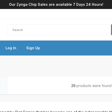
Our Zynga Chip Sales are available 7 Days 24 Hours!
Log In
Sign Up
29
products were found i