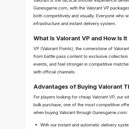
Valorant is the tactical shooter experience dev
Gunesgame.com, with the Valorant VP packages w
both competitively and visually. Everyone who w
infrastructure and instant delivery system.
What Is Valorant VP and How Is It
VP (Valorant Points), the cornerstone of Valora
from battle pass content to exclusive collection
events, and feel stronger in competitive match
with official channels.
Advantages of Buying Valorant
For players looking for cheap Valorant VP, our 
bulk purchase, one of the most competitive offe
when buying Valorant through Gunesgame.com:
With our instant and automatic delivery syste