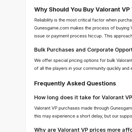
Why Should You Buy Valorant V
Reliability is the most critical factor when pur
Gunesgame.com makes the process of buying Val
issue or payment process hiccup. This approach
Bulk Purchases and Corporate Opport
We offer special pricing options for bulk Valor
of all the players in your community quickly and 
Frequently Asked Questions
How long does it take for Valorant V
Valorant VP purchases made through Gunesgame.c
this may experience a short delay, but our supp
Why are Valorant VP prices more affo