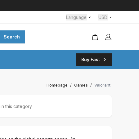
Language
USD
Search
Buy Fast
Homepage
/
Games
/
Valorant
n this category.