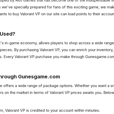
eloped by Riot Games that has become one of the indispensable tit
e've specially prepared for fans of this exciting game, we make
ants to buy Valorant VP on our site can load points to their acco
 Used?
nt's in-game economy, allows players to shop across a wide range
 pieces. By purchasing Valorant VP, you can enrich your inventory,
es. Every Valorant VP purchase you make through Gunesgame.com i
 Through Gunesgame.com
site offers a wide range of package options. Whether you want a s
rs on the market in terms of Valorant VP prices awaits you. Below
m, Valorant VP is credited to your account within minutes.