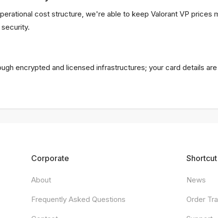
perational cost structure, we're able to keep Valorant VP price
security.
rough encrypted and licensed infrastructures; your card details ar
Corporate
Shortcut
About
News
Frequently Asked Questions
Order Tr