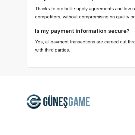
Thanks to our bulk supply agreements and low o
competitors, without compromising on quality or 
Is my payment information secure?
Yes, all payment transactions are carried out th
with third parties.